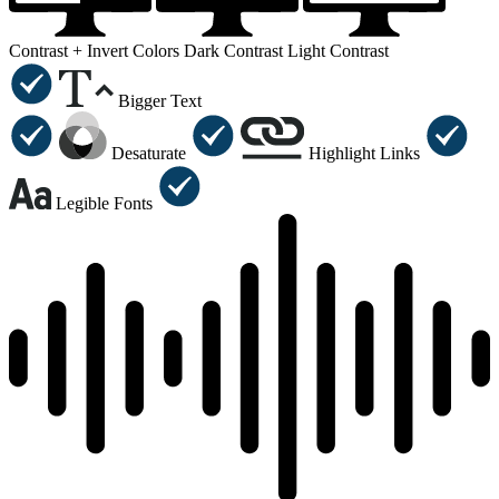
Contrast +
Invert Colors
Dark Contrast
Light Contrast
Bigger Text
Desaturate
Highlight Links
Legible Fonts