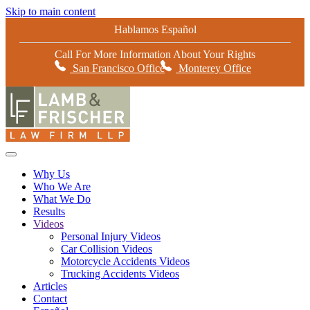
Skip to main content
Hablamos Español
Call For More Information About Your Rights
San Francisco Office
Monterey Office
Why Us
Who We Are
What We Do
Results
Videos
Personal Injury Videos
Car Collision Videos
Motorcycle Accidents Videos
Trucking Accidents Videos
Articles
Contact