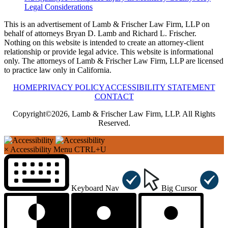
Legal Considerations
This is an advertisement of Lamb & Frischer Law Firm, LLP on
behalf of attorneys Bryan D. Lamb and Richard L. Frischer.
Nothing on this website is intended to create an attorney-client
relationship or provide legal advice. This website is informational
only. The attorneys of Lamb & Frischer Law Firm, LLP are licensed
to practice law only in California.
HOME
PRIVACY POLICY
ACCESSIBILITY STATEMENT
CONTACT
Copyright©2026, Lamb & Frischer Law Firm, LLP. All Rights
Reserved.
×
Accessibility Menu
CTRL+U
Keyboard Nav
Big Cursor