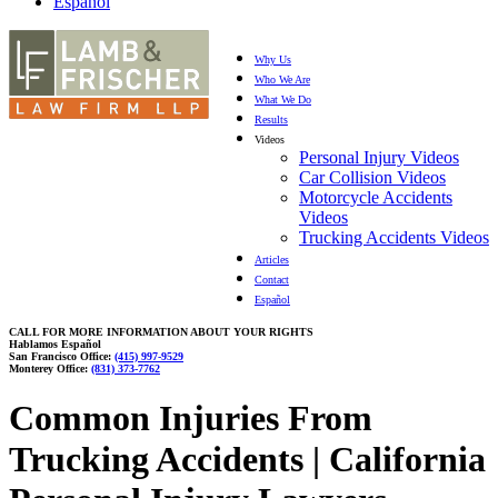
Español
Why Us
Who We Are
What We Do
Results
Videos
Personal Injury Videos
Car Collision Videos
Motorcycle Accidents
Videos
Trucking Accidents Videos
Articles
Contact
Español
CALL FOR MORE INFORMATION ABOUT YOUR RIGHTS
Hablamos Español
San Francisco Office:
(415) 997-9529
Monterey Office:
(831) 373-7762
Common Injuries From
Trucking Accidents | California