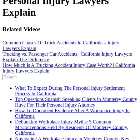
Personal Injury Lawyers
Explain
Related Videos
Common Causes Of Truck Accidents In California – Injury
Lawyers Explain
Trucking vs. Passenger Car Accidents | California Injury Lawyers
Explain The Difference
How Much Is A Trucking Accident Injury Case Worth? | California
Injury Lawyers Explain
What To Expect During The Personal Injury Settlement
Process In California
Top Questions Spanish-Speaking Clients In Monterey County
Have For Their Personal Injury Attorney
How To Document Evidence After A Workplace Injury In
California
Debunking Workplace Injury Myths: 5 Common
Misconceptions Held By Residents Of Monterey County,
California
Navigating A Workplace Injury In Monterey County: Key