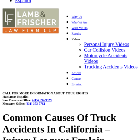
Español
Why Us
Who We Are
What We Do
Results
Videos
Personal Injury Videos
Car Collision Videos
Motorcycle Accidents
Videos
Trucking Accidents Videos
Articles
Contact
Español
CALL FOR MORE INFORMATION ABOUT YOUR RIGHTS
Hablamos Español
San Francisco Office:
(415) 997-9529
Monterey Office:
(831) 373-7762
Common Causes Of Truck
Accidents In California –