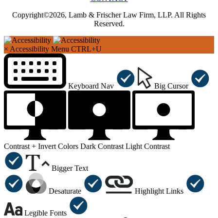
Copyright©2026, Lamb & Frischer Law Firm, LLP. All Rights
Reserved.
×
Accessibility Menu
CTRL+U
Keyboard Nav
Big Cursor
Contrast +
Invert Colors
Dark Contrast
Light Contrast
Bigger Text
Desaturate
Highlight Links
Legible Fonts