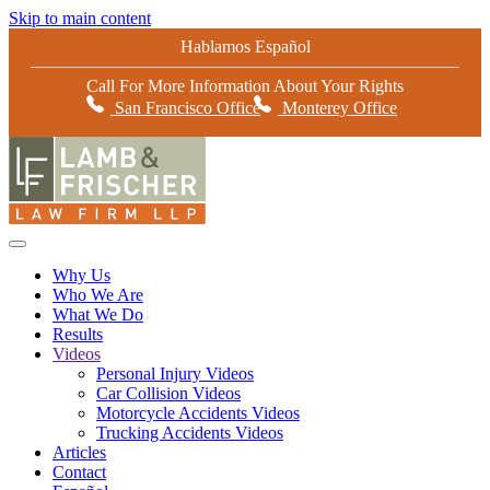
Skip to main content
Hablamos Español
Call For More Information About Your Rights
San Francisco Office
Monterey Office
Why Us
Who We Are
What We Do
Results
Videos
Personal Injury Videos
Car Collision Videos
Motorcycle Accidents Videos
Trucking Accidents Videos
Articles
Contact