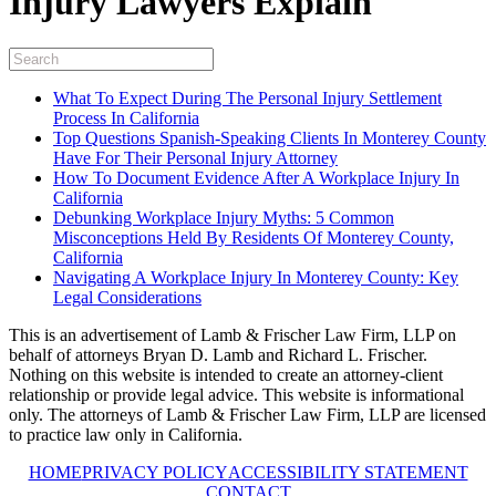
Injury Lawyers Explain
What To Expect During The Personal Injury Settlement
Process In California
Top Questions Spanish-Speaking Clients In Monterey County
Have For Their Personal Injury Attorney
How To Document Evidence After A Workplace Injury In
California
Debunking Workplace Injury Myths: 5 Common
Misconceptions Held By Residents Of Monterey County,
California
Navigating A Workplace Injury In Monterey County: Key
Legal Considerations
This is an advertisement of Lamb & Frischer Law Firm, LLP on
behalf of attorneys Bryan D. Lamb and Richard L. Frischer.
Nothing on this website is intended to create an attorney-client
relationship or provide legal advice. This website is informational
only. The attorneys of Lamb & Frischer Law Firm, LLP are licensed
to practice law only in California.
HOME
PRIVACY POLICY
ACCESSIBILITY STATEMENT
CONTACT