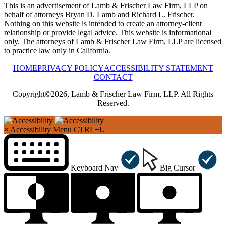
This is an advertisement of Lamb & Frischer Law Firm, LLP on
behalf of attorneys Bryan D. Lamb and Richard L. Frischer.
Nothing on this website is intended to create an attorney-client
relationship or provide legal advice. This website is informational
only. The attorneys of Lamb & Frischer Law Firm, LLP are licensed
to practice law only in California.
HOME
PRIVACY POLICY
ACCESSIBILITY STATEMENT
CONTACT
Copyright©2026, Lamb & Frischer Law Firm, LLP. All Rights
Reserved.
×
Accessibility Menu
CTRL+U
Keyboard Nav
Big Cursor