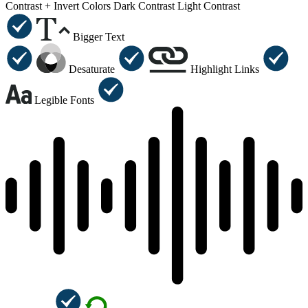
Contrast +
Invert Colors
Dark Contrast
Light Contrast
Bigger Text
Desaturate
Highlight Links
Legible Fonts