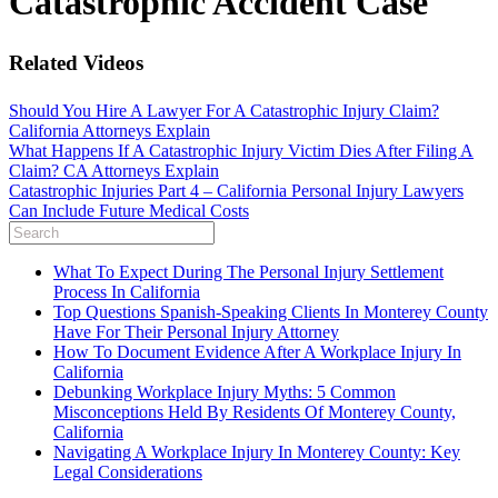
Catastrophic Accident Case
Related Videos
Should You Hire A Lawyer For A Catastrophic Injury Claim?
California Attorneys Explain
What Happens If A Catastrophic Injury Victim Dies After Filing A
Claim? CA Attorneys Explain
Catastrophic Injuries Part 4 – California Personal Injury Lawyers
Can Include Future Medical Costs
What To Expect During The Personal Injury Settlement
Process In California
Top Questions Spanish-Speaking Clients In Monterey County
Have For Their Personal Injury Attorney
How To Document Evidence After A Workplace Injury In
California
Debunking Workplace Injury Myths: 5 Common
Misconceptions Held By Residents Of Monterey County,
California
Navigating A Workplace Injury In Monterey County: Key
Legal Considerations