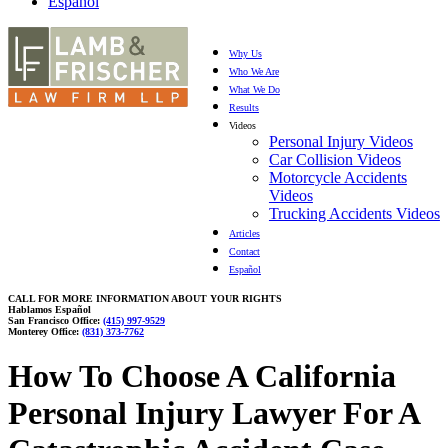
Español
Why Us
Who We Are
What We Do
Results
Videos
Personal Injury Videos
Car Collision Videos
Motorcycle Accidents
Videos
Trucking Accidents Videos
Articles
Contact
Español
CALL FOR MORE INFORMATION ABOUT YOUR RIGHTS
Hablamos Español
San Francisco Office:
(415) 997-9529
Monterey Office:
(831) 373-7762
How To Choose A California
Personal Injury Lawyer For A