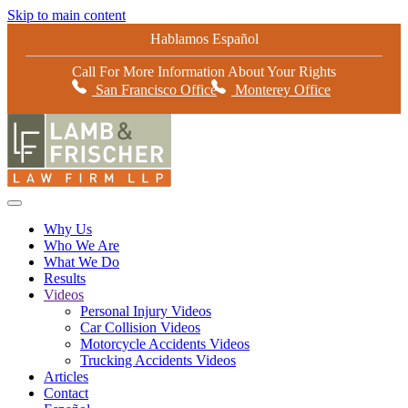
Skip to main content
Hablamos Español
Call For More Information About Your Rights
San Francisco Office
Monterey Office
Why Us
Who We Are
What We Do
Results
Videos
Personal Injury Videos
Car Collision Videos
Motorcycle Accidents Videos
Trucking Accidents Videos
Articles
Contact